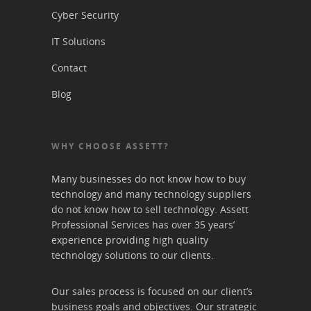
Cyber Security
IT Solutions
Contact
Blog
WHY CHOOSE ASSETT?
Many businesses do not know how to buy
technology and many technology suppliers
do not know how to sell technology. Assett
Professional Services has over 35 years’
experience providing high quality
technology solutions to our clients.
Our sales process is focused on our client’s
business goals and objectives. Our strategic