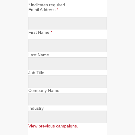
*
indicates required
Email Address
*
First Name
*
Last Name
Job Title
Company Name
Industry
View previous campaigns.