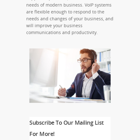
needs of modern business. VoIP systems
are flexible enough to respond to the
needs and changes of your business, and
will improve your business
communications and productivity.
Subscribe To Our Mailing List
For More!