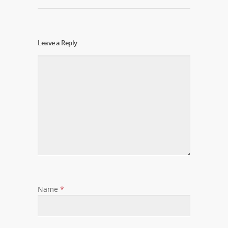
Leave a Reply
Name
*