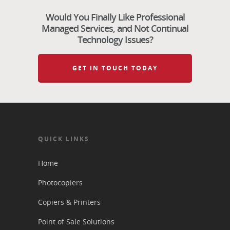
Would You Finally Like Professional
Managed Services, and Not Continual
Technology Issues?
GET IN TOUCH TODAY
QUICK LINKS
Home
Photocopiers
Copiers & Printers
Point of Sale Solutions