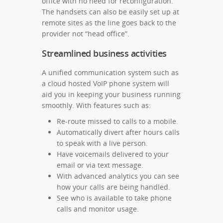
office with no need for reconfiguration.
The handsets can also be easily set up at
remote sites as the line goes back to the
provider not “head office”.
Streamlined business activities
A unified communication system such as
a cloud hosted VoIP phone system will
aid you in keeping your business running
smoothly. With features such as:
Re-route missed to calls to a mobile.
Automatically divert after hours calls
to speak with a live person.
Have voicemails delivered to your
email or via text message.
With advanced analytics you can see
how your calls are being handled.
See who is available to take phone
calls and monitor usage.