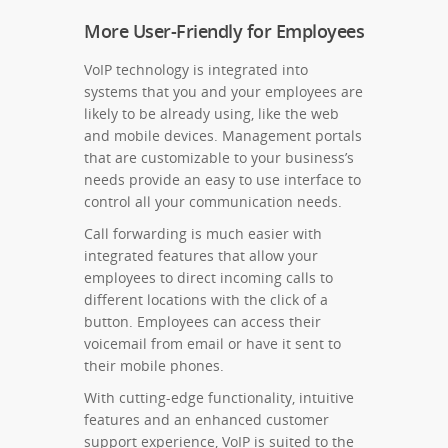
More User-Friendly for Employees
VoIP technology is integrated into
systems that you and your employees are
likely to be already using, like the web
and mobile devices. Management portals
that are customizable to your business’s
needs provide an easy to use interface to
control all your communication needs.
Call forwarding is much easier with
integrated features that allow your
employees to direct incoming calls to
different locations with the click of a
button. Employees can access their
voicemail from email or have it sent to
their mobile phones.
With cutting-edge functionality, intuitive
features and an enhanced customer
support experience, VoIP is suited to the