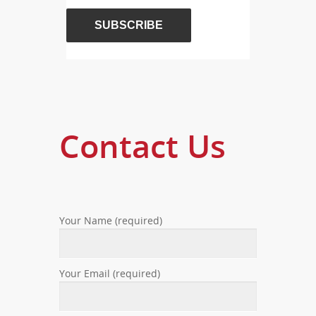
Contact Us
Your Name (required)
Your Email (required)