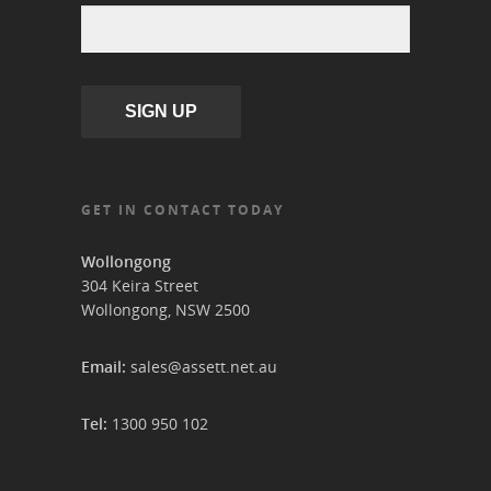
SIGN UP
GET IN CONTACT TODAY
Wollongong
304 Keira Street
Wollongong, NSW 2500
Email:
sales@assett.net.au
Tel:
1300 950 102