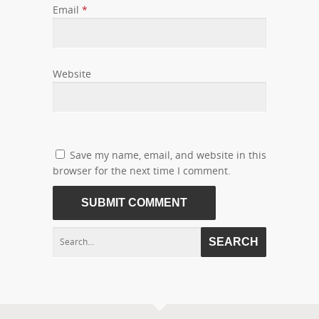
Email
*
Website
Save my name, email, and website in this
browser for the next time I comment.