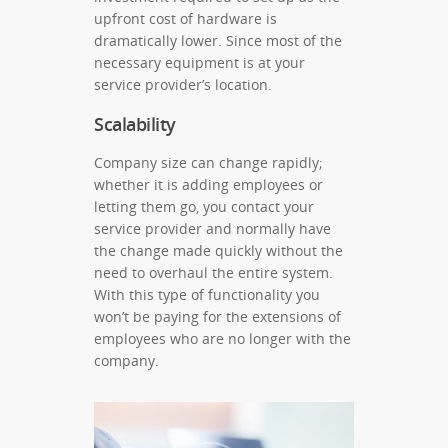
upfront cost of hardware is
dramatically lower. Since most of the
necessary equipment is at your
service provider’s location.
Scalability
Company size can change rapidly;
whether it is adding employees or
letting them go, you contact your
service provider and normally have
the change made quickly without the
need to overhaul the entire system.
With this type of functionality you
won’t be paying for the extensions of
employees who are no longer with the
company.