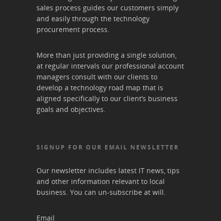
sales process guides our customers simply
and easily through the technology
procurement process.
More than just providing a single solution,
at regular intervals our professional account
managers consult with our clients to
develop a technology road map that is
aligned specifically to our client’s business
goals and objectives.
SIGNUP FOR OUR EMAIL NEWSLETTER
Our newsletter includes latest IT news, tips
and other information relevant to local
business. You can un-subscribe at will.
Email