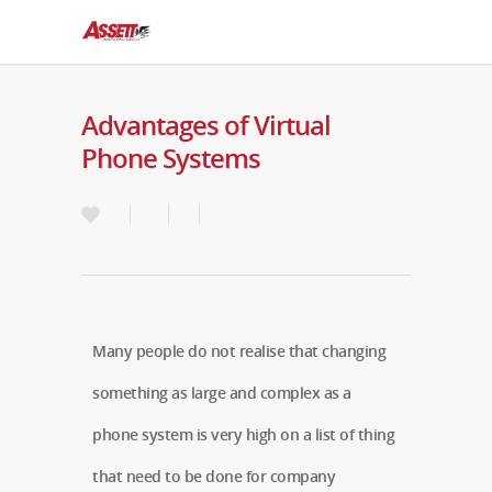
Advantages of Virtual
Phone Systems
Many people do not realise that changing
something as large and complex as a
phone system is very high on a list of thing
that need to be done for company