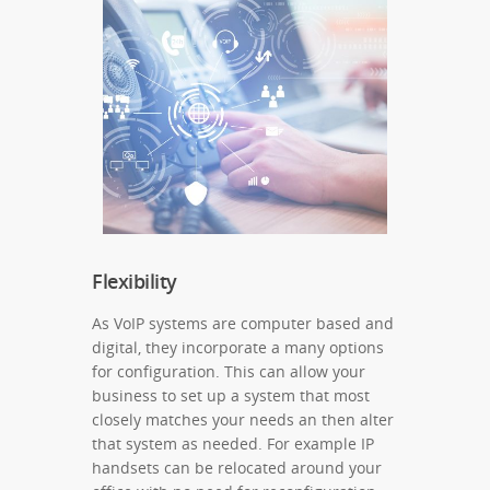
Flexibility
As VoIP systems are computer based and
digital, they incorporate a many options
for configuration. This can allow your
business to set up a system that most
closely matches your needs an then alter
that system as needed. For example IP
handsets can be relocated around your