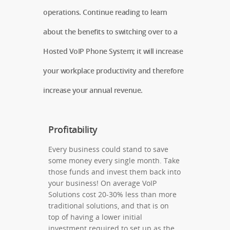
operations. Continue reading to learn
about the benefits to switching over to a
Hosted VoIP Phone System; it will increase
your workplace productivity and therefore
increase your annual revenue.
Profitability
Every business could stand to save
some money every single month. Take
those funds and invest them back into
your business! On average VoIP
Solutions cost 20-30% less than more
traditional solutions, and that is on
top of having a lower initial
investment required to set up as the