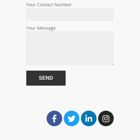
Your Contact Number
Your Message