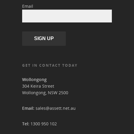
Email
SIGN UP
GET IN CONTACT TODAY
Wollongong
304 Keira Street
Wollongong, NSW 2500
Email:
sales@assett.net.au
Tel:
1300 950 102