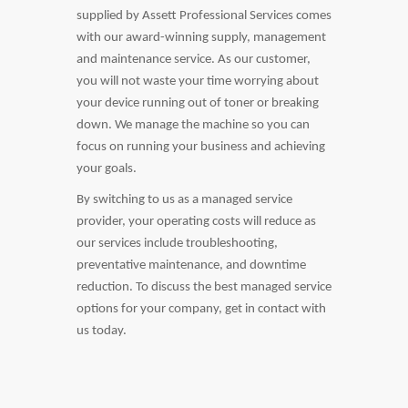
supplied by Assett Professional Services comes
with our award-winning supply, management
and maintenance service. As our customer,
you will not waste your time worrying about
your device running out of toner or breaking
down. We manage the machine so you can
focus on running your business and achieving
your goals.
By switching to us as a managed service
provider, your operating costs will reduce as
our services include troubleshooting,
preventative maintenance, and downtime
reduction. To discuss the best managed service
options for your company, get in contact with
us today.