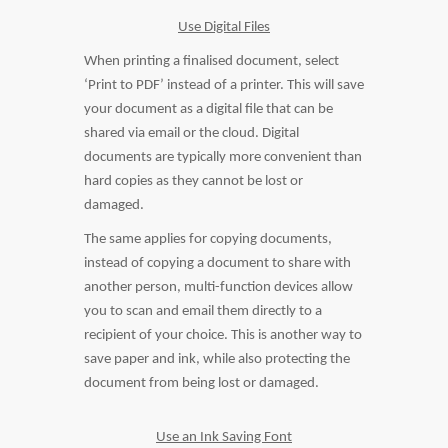
Use Digital Files
When printing a finalised document, select
‘Print to PDF’ instead of a printer. This will save
your document as a digital file that can be
shared via email or the cloud. Digital
documents are typically more convenient than
hard copies as they cannot be lost or
damaged.
The same applies for copying documents,
instead of copying a document to share with
another person, multi-function devices allow
you to scan and email them directly to a
recipient of your choice. This is another way to
save paper and ink, while also protecting the
document from being lost or damaged.
Use an Ink Saving Font