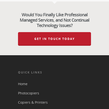
Would You Finally Like Professional
Managed Services, and Not Continual
Technology Issues?
GET IN TOUCH TODAY
QUICK LINKS
Home
Photocopiers
Copiers & Printers