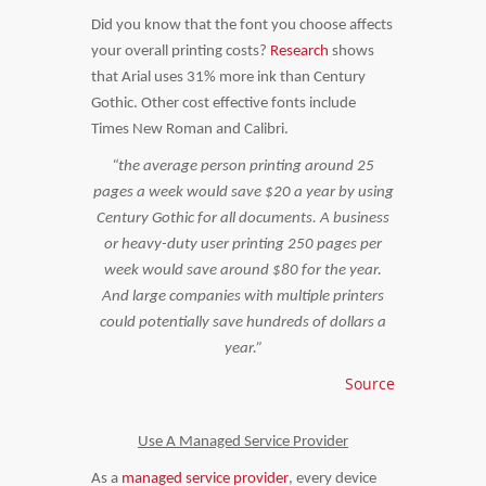
Did you know that the font you choose affects
your overall printing costs?
Research
shows
that Arial uses 31% more ink than Century
Gothic. Other cost effective fonts include
Times New Roman and Calibri.
“the average person printing around 25
pages a week would save $20 a year by using
Century Gothic for all documents. A business
or heavy-duty user printing 250 pages per
week would save around $80 for the year.
And large companies with multiple printers
could potentially save hundreds of dollars a
year.”
Source
Use A Managed Service Provider
As a
managed service provider
, every device