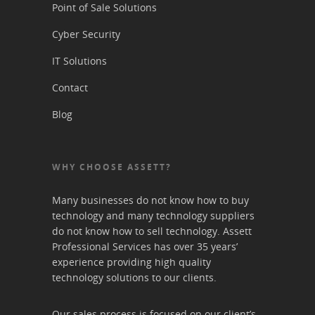
Point of Sale Solutions
Cyber Security
IT Solutions
Contact
Blog
WHY CHOOSE ASSETT?
Many businesses do not know how to buy
technology and many technology suppliers
do not know how to sell technology. Assett
Professional Services has over 35 years’
experience providing high quality
technology solutions to our clients.
Our sales process is focused on our client’s