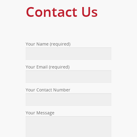
Contact Us
Your Name (required)
Your Email (required)
Your Contact Number
Your Message