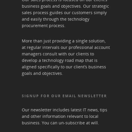
business goals and objectives. Our strategic
sales process guides our customers simply
and easily through the technology
procurement process.
More than just providing a single solution,
at regular intervals our professional account
managers consult with our clients to
develop a technology road map that is
aligned specifically to our client’s business
goals and objectives.
SIGNUP FOR OUR EMAIL NEWSLETTER
Our newsletter includes latest IT news, tips
and other information relevant to local
business. You can un-subscribe at will.