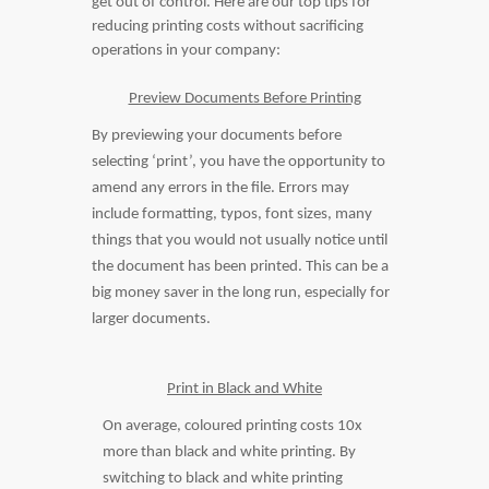
get out of control. Here are our top tips for
reducing printing costs without sacrificing
operations in your company:
Preview Documents Before Printing
By previewing your documents before
selecting ‘print’, you have the opportunity to
amend any errors in the file. Errors may
include formatting, typos, font sizes, many
things that you would not usually notice until
the document has been printed. This can be a
big money saver in the long run, especially for
larger documents.
Print in Black and White
On average, coloured printing costs 10x
more than black and white printing. By
switching to black and white printing