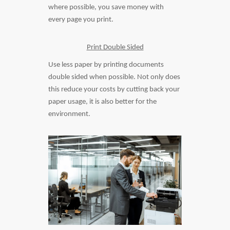
where possible, you save money with
every page you print.
Print Double Sided
Use less paper by printing documents
double sided when possible. Not only does
this reduce your costs by cutting back your
paper usage, it is also better for the
environment.