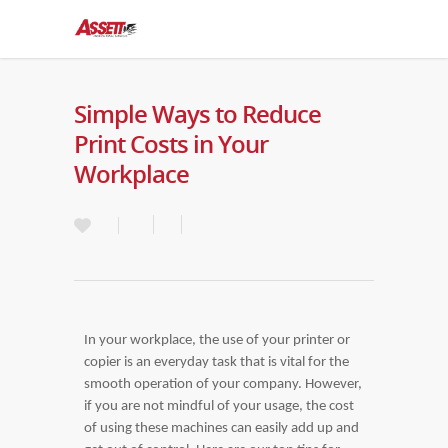
Simple Ways to Reduce
Print Costs in Your
Workplace
In your workplace, the use of your printer or
copier is an everyday task that is vital for the
smooth operation of your company. However,
if you are not mindful of your usage, the cost
of using these machines can easily add up and