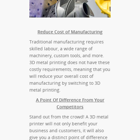
Reduce Cost of Manufacturing
Traditional manufacturing requires
skilled labour, a wide range of
machinery, custom tools, and more.
3D metal printing does not have these
costly requirements, meaning that you
will reduce your overall cost of
manufacturing by switching to 3D
metal printing.
A Point Of Difference From Your
Competitors
Stand out from the crowd! A 3D metal
printer will not only benefit your
business and customers, it will also
give you a distinct point of difference