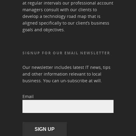
at regular intervals our professional account
managers consult with our clients to
develop a technology road map that is
aligned specifically to our client’s business
goals and objectives.
SIGNUP FOR OUR EMAIL NEWSLETTER
Our newsletter includes latest IT news, tips
and other information relevant to local
business. You can un-subscribe at will.
Email
SIGN UP