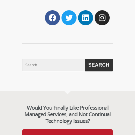
Would You Finally Like Professional
Managed Services, and Not Continual
Technology Issues?