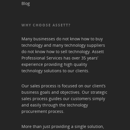
Blog
WHY CHOOSE ASSETT?
Many businesses do not know how to buy
technology and many technology suppliers
do not know how to sell technology. Assett
Professional Services has over 35 years’
experience providing high quality
technology solutions to our clients.
Our sales process is focused on our client’s
business goals and objectives. Our strategic
sales process guides our customers simply
and easily through the technology
procurement process.
More than just providing a single solution,