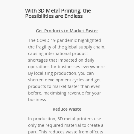
With 3D Metal Printing, the
Possibilities are Endless
Get Products to Market Faster
The COVID-19 pandemic highlighted
the fragility of the global supply chain,
causing international product
shortages that impacted on daily
operations for businesses everywhere.
By localising production, you can
shorten development cycles and get
products to market faster than even
before, maximising revenue for your
business.
Reduce Waste
In production, 3D metal printers use
only the required material to create a
part. This reduces waste from offcuts