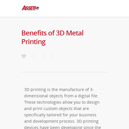
Benefits of 3D Metal
Printing
3D printing is the manufacture of 3-
dimensional objects from a digital file.
These technologies allow you to design
and print custom objects that are
specifically tailored for your business
and development process. 3D printing
devices have been developing since the