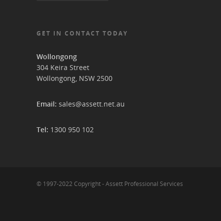
GET IN CONTACT TODAY
Wollongong
304 Keira Street
Wollongong, NSW 2500
Email:
sales@assett.net.au
Tel:
1300 950 102
© 1997-2022 Copyright - Assett Professional Services