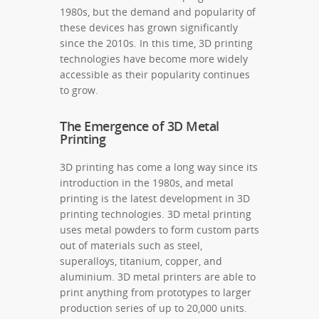
1980s, but the demand and popularity of
these devices has grown significantly
since the 2010s. In this time, 3D printing
technologies have become more widely
accessible as their popularity continues
to grow.
The Emergence of 3D Metal
Printing
3D printing has come a long way since its
introduction in the 1980s, and metal
printing is the latest development in 3D
printing technologies. 3D metal printing
uses metal powders to form custom parts
out of materials such as steel,
superalloys, titanium, copper, and
aluminium. 3D metal printers are able to
print anything from prototypes to larger
production series of up to 20,000 units.