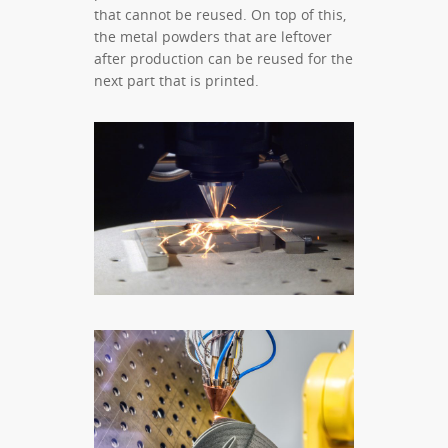
that cannot be reused. On top of this,
the metal powders that are leftover
after production can be reused for the
next part that is printed.