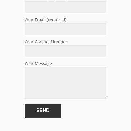
Your Email (required)
Your Contact Number
Your Message