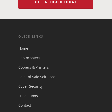
GET IN TOUCH TODAY
QUICK LINKS
Home
Photocopiers
Copiers & Printers
Point of Sale Solutions
Cyber Security
IT Solutions
Contact