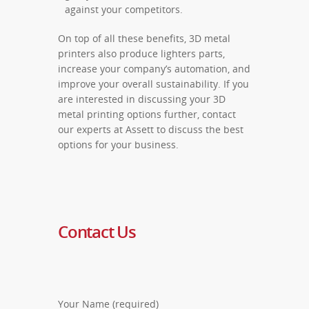
against your competitors.
On top of all these benefits, 3D metal
printers also produce lighters parts,
increase your company’s automation, and
improve your overall sustainability.
If you
are interested in discussing your 3D
metal printing options further, contact
our experts at Assett to discuss the best
options for your business.
Contact Us
Your Name (required)