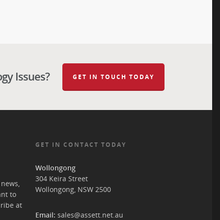
ogy Issues?
GET IN TOUCH TODAY
GET IN CONTACT TODAY
Wollongong
304 Keira Street
T news,
Wollongong, NSW 2500
ant to
ribe at
Email:
sales@assett.net.au