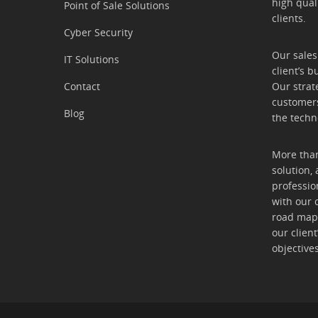
high qual
Point of Sale Solutions
clients.
Cyber Security
Our sales
IT Solutions
client’s b
Contact
Our strat
customers
Blog
the techn
More than
solution, 
professio
with our 
road map t
our clien
objectives