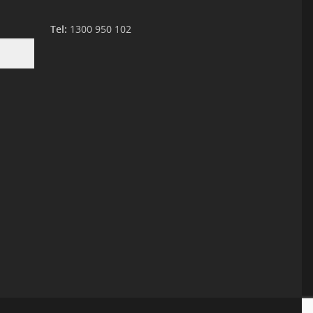
Tel:
1300 950 102