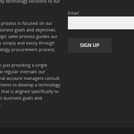
ity technology solutions to our
Email
 process is focused on our
usiness goals and objectives.
egic sales process guides our
 simply and easily through
SIGN UP
ology procurement process.
 just providing a single
at regular intervals our
nal account managers consult
clients to develop a technology
hat is aligned specifically to
t’s business goals and
.