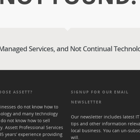
 Managed Services, and Not Continual Technol
OOSE ASSETT?
SIGNUP FOR OUR EMAIL
NEWSLETTER
inesses do not know how to
nology and many technology
Our newsletter includes latest I
 do not know how to sell
tips and other information relev
y. Assett Professional Services
local business. You can un-subsc
35 years’ experience providing
will.