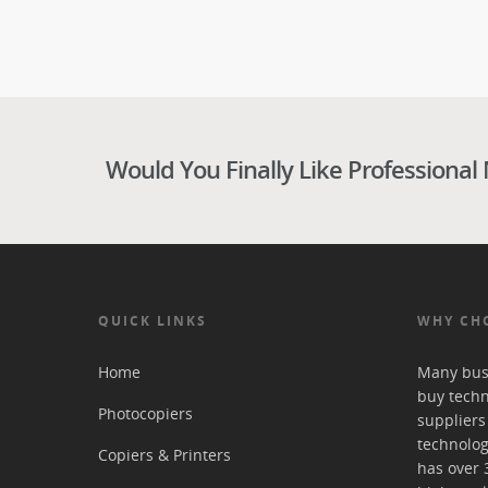
Would You Finally Like Professional
QUICK LINKS
WHY CH
Home
Many bus
buy tech
Photocopiers
suppliers
technolog
Copiers & Printers
has over 