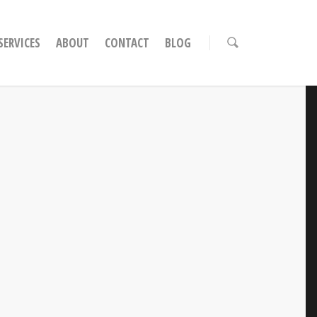
ERVICES
ABOUT
CONTACT
BLOG